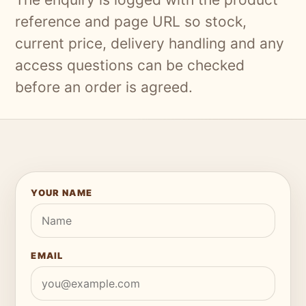
reference and page URL so stock,
current price, delivery handling and any
access questions can be checked
before an order is agreed.
YOUR NAME
EMAIL