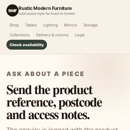
Rustic Modern Furniture
RMF
solid wood style for lived-in homes
Shop
Tables
Lighting
Mirrors
Storage
Collections
Delivery & returns
Legal
Check availability
ASK ABOUT A PIECE
Send the product
reference, postcode
and access notes.
The enquiry is logged with the product