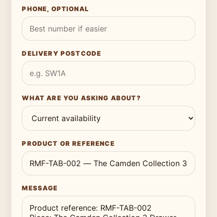
PHONE, OPTIONAL
DELIVERY POSTCODE
WHAT ARE YOU ASKING ABOUT?
PRODUCT OR REFERENCE
MESSAGE