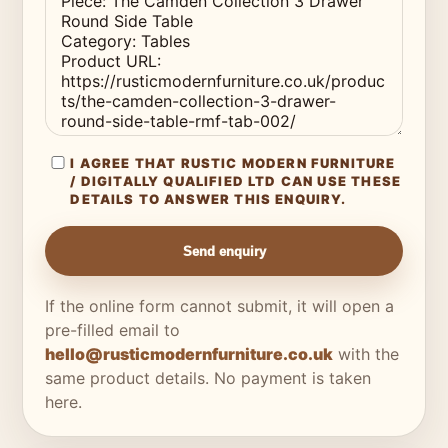
I AGREE THAT RUSTIC MODERN FURNITURE
/ DIGITALLY QUALIFIED LTD CAN USE THESE
DETAILS TO ANSWER THIS ENQUIRY.
Send enquiry
If the online form cannot submit, it will open a
pre-filled email to
hello@rusticmodernfurniture.co.uk
with the
same product details. No payment is taken
here.