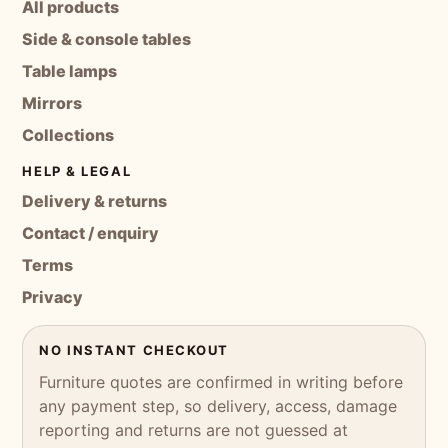
All products
Side & console tables
Table lamps
Mirrors
Collections
HELP & LEGAL
Delivery & returns
Contact / enquiry
Terms
Privacy
NO INSTANT CHECKOUT
Furniture quotes are confirmed in writing before
any payment step, so delivery, access, damage
reporting and returns are not guessed at