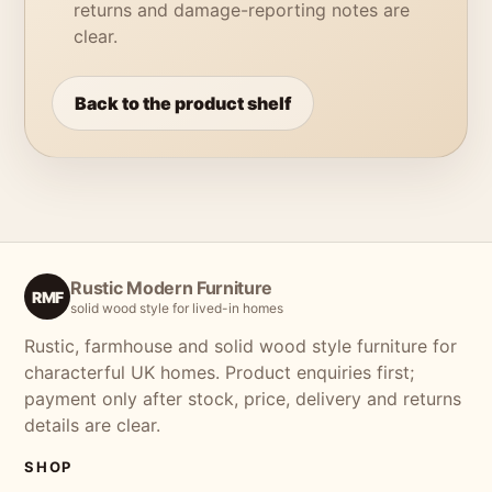
returns and damage-reporting notes are
clear.
Back to the product shelf
Rustic Modern Furniture
RMF
solid wood style for lived-in homes
Rustic, farmhouse and solid wood style furniture for
characterful UK homes. Product enquiries first;
payment only after stock, price, delivery and returns
details are clear.
SHOP