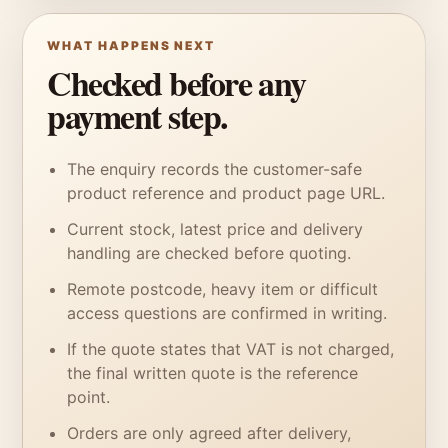
WHAT HAPPENS NEXT
Checked before any
payment step.
The enquiry records the customer-safe
product reference and product page URL.
Current stock, latest price and delivery
handling are checked before quoting.
Remote postcode, heavy item or difficult
access questions are confirmed in writing.
If the quote states that VAT is not charged,
the final written quote is the reference
point.
Orders are only agreed after delivery,