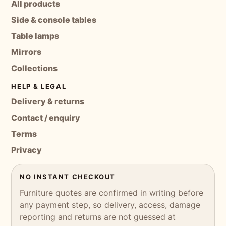
All products
Side & console tables
Table lamps
Mirrors
Collections
HELP & LEGAL
Delivery & returns
Contact / enquiry
Terms
Privacy
NO INSTANT CHECKOUT
Furniture quotes are confirmed in writing before
any payment step, so delivery, access, damage
reporting and returns are not guessed at