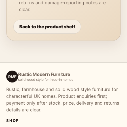
returns and damage-reporting notes are
clear.
Back to the product shelf
Rustic Modern Furniture
RMF
solid wood style for lived-in homes
Rustic, farmhouse and solid wood style furniture for
characterful UK homes. Product enquiries first;
payment only after stock, price, delivery and returns
details are clear.
SHOP