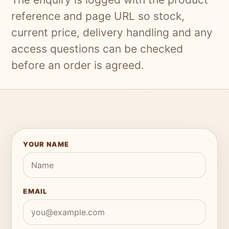
reference and page URL so stock,
current price, delivery handling and any
access questions can be checked
before an order is agreed.
YOUR NAME
EMAIL