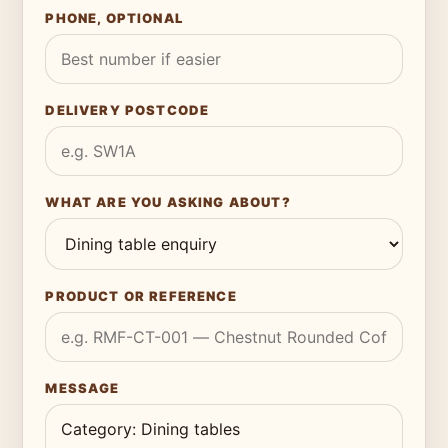
PHONE, OPTIONAL
DELIVERY POSTCODE
WHAT ARE YOU ASKING ABOUT?
PRODUCT OR REFERENCE
MESSAGE