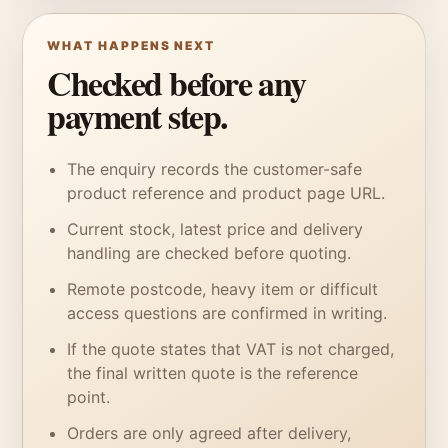
WHAT HAPPENS NEXT
Checked before any
payment step.
The enquiry records the customer-safe
product reference and product page URL.
Current stock, latest price and delivery
handling are checked before quoting.
Remote postcode, heavy item or difficult
access questions are confirmed in writing.
If the quote states that VAT is not charged,
the final written quote is the reference
point.
Orders are only agreed after delivery,