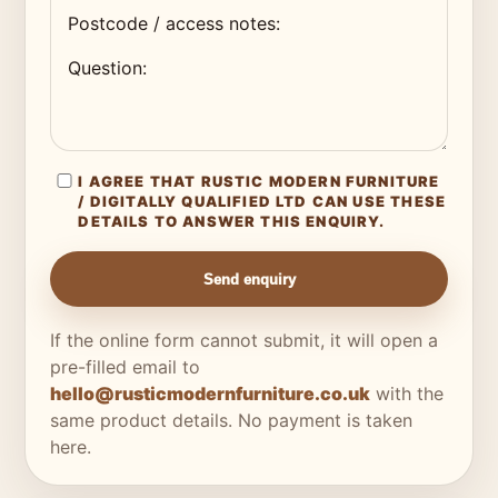
I AGREE THAT RUSTIC MODERN FURNITURE
/ DIGITALLY QUALIFIED LTD CAN USE THESE
DETAILS TO ANSWER THIS ENQUIRY.
Send enquiry
If the online form cannot submit, it will open a
pre-filled email to
hello@rusticmodernfurniture.co.uk
with the
same product details. No payment is taken
here.