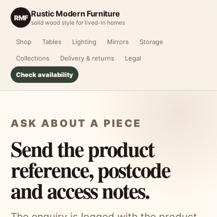
Rustic Modern Furniture
RMF
solid wood style for lived-in homes
Shop
Tables
Lighting
Mirrors
Storage
Collections
Delivery & returns
Legal
Check availability
ASK ABOUT A PIECE
Send the product
reference, postcode
and access notes.
The enquiry is logged with the product