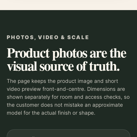
PHOTOS, VIDEO & SCALE
Product photos are the
visual source of truth.
The page keeps the product image and short
video preview front-and-centre. Dimensions are
shown separately for room and access checks, so
the customer does not mistake an approximate
model for the actual finish or shape.