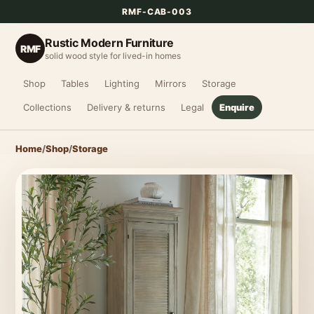
RMF-CAB-003
Rustic Modern Furniture
RMF
solid wood style for lived-in homes
Shop
Tables
Lighting
Mirrors
Storage
Collections
Delivery & returns
Legal
Enquire
Home
/
Shop
/
Storage