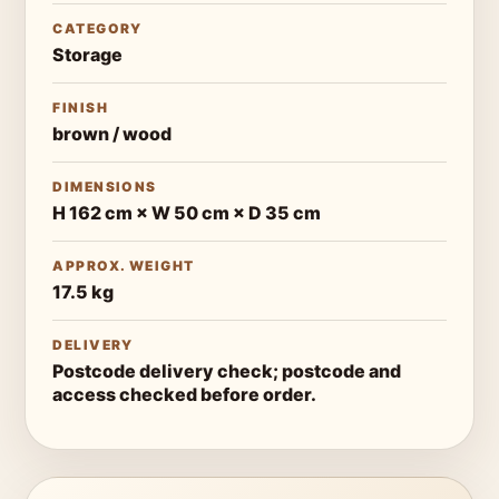
CATEGORY
Storage
FINISH
brown / wood
DIMENSIONS
H 162 cm × W 50 cm × D 35 cm
APPROX. WEIGHT
17.5 kg
DELIVERY
Postcode delivery check; postcode and
access checked before order.