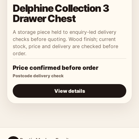
Delphine Collection 3
Drawer Chest
A storage piece held to enquiry-led delivery
checks before quoting. Wood finish; current
stock, price and delivery are checked before
order.
Price confirmed before order
Postcode delivery check
View details