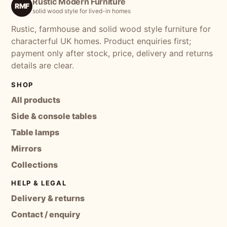
Rustic Modern Furniture
RMF
solid wood style for lived-in homes
Rustic, farmhouse and solid wood style furniture for
characterful UK homes. Product enquiries first;
payment only after stock, price, delivery and returns
details are clear.
SHOP
All products
Side & console tables
Table lamps
Mirrors
Collections
HELP & LEGAL
Delivery & returns
Contact / enquiry