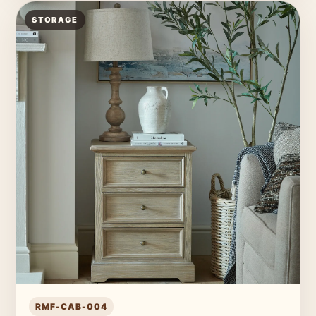
STORAGE
RMF-CAB-004