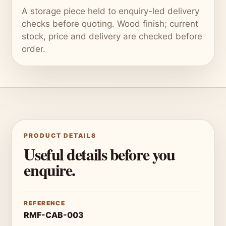
A storage piece held to enquiry-led delivery
checks before quoting. Wood finish; current
stock, price and delivery are checked before
order.
PRODUCT DETAILS
Useful details before you
enquire.
REFERENCE
RMF-CAB-003