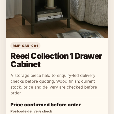
RMF-CAB-001
Reed Collection 1 Drawer
Cabinet
A storage piece held to enquiry-led delivery
checks before quoting. Wood finish; current
stock, price and delivery are checked before
order.
Price confirmed before order
Postcode delivery check