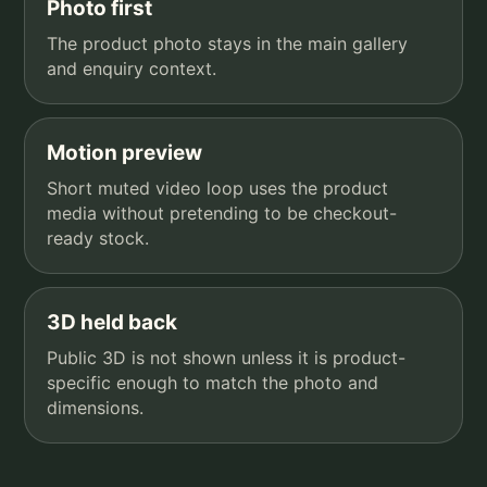
Photo first
The product photo stays in the main gallery
and enquiry context.
Motion preview
Short muted video loop uses the product
media without pretending to be checkout-
ready stock.
3D held back
Public 3D is not shown unless it is product-
specific enough to match the photo and
dimensions.