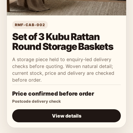
RMF-CAB-002
Set of 3 Kubu Rattan
Round Storage Baskets
A storage piece held to enquiry-led delivery
checks before quoting. Woven natural detail;
current stock, price and delivery are checked
before order.
Price confirmed before order
Postcode delivery check
View details