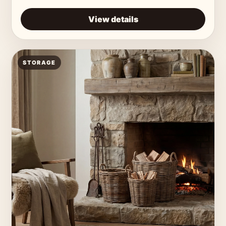
View details
STORAGE