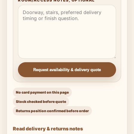
ROOM/ACCESS NOTES, OPTIONAL
Request availability & delivery quote
No card payment on this page
Stock checked before quote
Returns position confirmed before order
Read delivery & returns notes