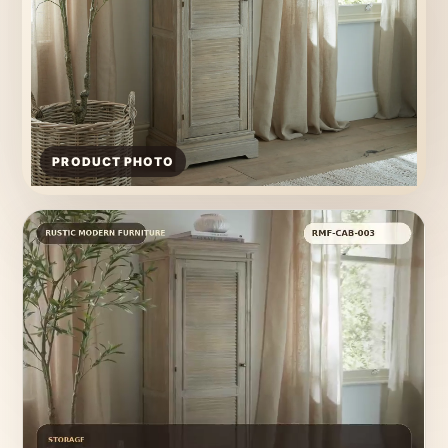
PRODUCT PHOTO