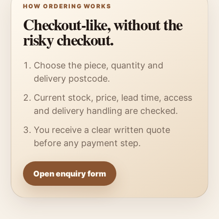
HOW ORDERING WORKS
Checkout-like, without the
risky checkout.
Choose the piece, quantity and
delivery postcode.
Current stock, price, lead time, access
and delivery handling are checked.
You receive a clear written quote
before any payment step.
Open enquiry form