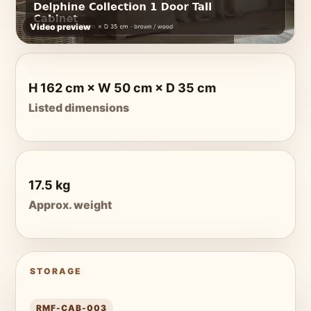
Video preview
H 162 cm × W 50 cm × D 35 cm
Listed dimensions
17.5 kg
Approx. weight
STORAGE
RMF-CAB-003