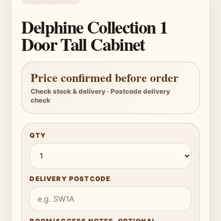
Delphine Collection 1
Door Tall Cabinet
Price confirmed before order
Check stock & delivery · Postcode delivery
check
QTY
DELIVERY POSTCODE