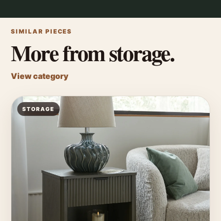
SIMILAR PIECES
More from storage.
View category
STORAGE