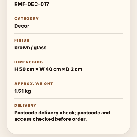
RMF-DEC-017
CATEGORY
Decor
FINISH
brown / glass
DIMENSIONS
H 50 cm × W 40 cm × D 2 cm
APPROX. WEIGHT
1.51 kg
DELIVERY
Postcode delivery check; postcode and
access checked before order.