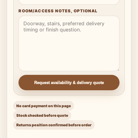
ROOM/ACCESS NOTES, OPTIONAL
Request availability & delivery quote
No card payment on this page
Stock checked before quote
Returns position confirmed before order