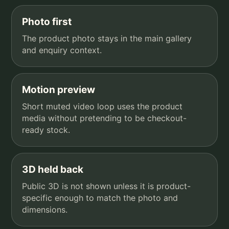
Photo first
The product photo stays in the main gallery
and enquiry context.
Motion preview
Short muted video loop uses the product
media without pretending to be checkout-
ready stock.
3D held back
Public 3D is not shown unless it is product-
specific enough to match the photo and
dimensions.