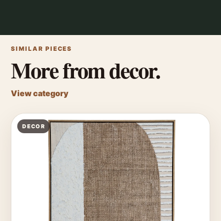
SIMILAR PIECES
More from decor.
View category
DECOR