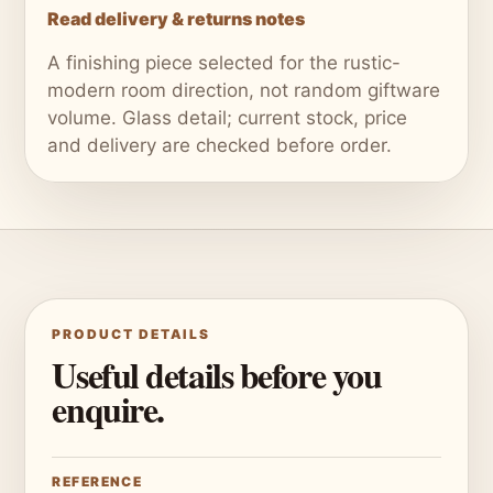
Read delivery & returns notes
A finishing piece selected for the rustic-
modern room direction, not random giftware
volume. Glass detail; current stock, price
and delivery are checked before order.
PRODUCT DETAILS
Useful details before you
enquire.
REFERENCE