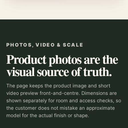
PHOTOS, VIDEO & SCALE
Product photos are the
visual source of truth.
The page keeps the product image and short
video preview front-and-centre. Dimensions are
shown separately for room and access checks, so
the customer does not mistake an approximate
model for the actual finish or shape.