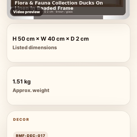
Video preview
H 50 cm × W 40 cm × D 2 cm
Listed dimensions
1.51 kg
Approx. weight
DECOR
RMF-DEC-017