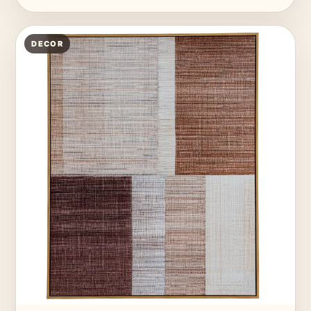
DECOR