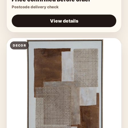
Postcode delivery check
View details
DECOR