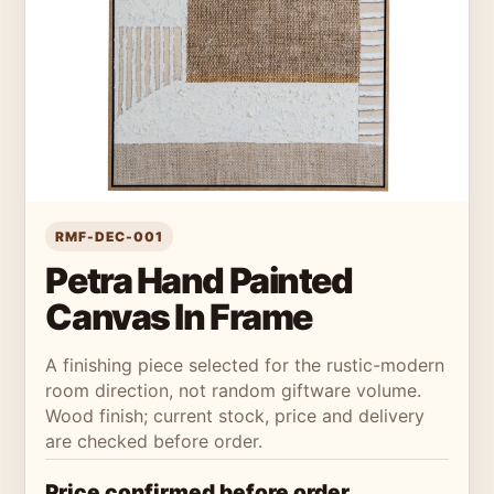
RMF-DEC-001
Petra Hand Painted
Canvas In Frame
A finishing piece selected for the rustic-modern
room direction, not random giftware volume.
Wood finish; current stock, price and delivery
are checked before order.
Price confirmed before order