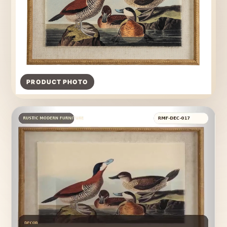
PRODUCT PHOTO