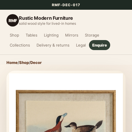
RMF-DEC-017
Rustic Modern Furniture
RMF
solid wood style for lived-in homes
Shop
Tables
Lighting
Mirrors
Storage
Collections
Delivery & returns
Legal
Enquire
Home
/
Shop
/
Decor