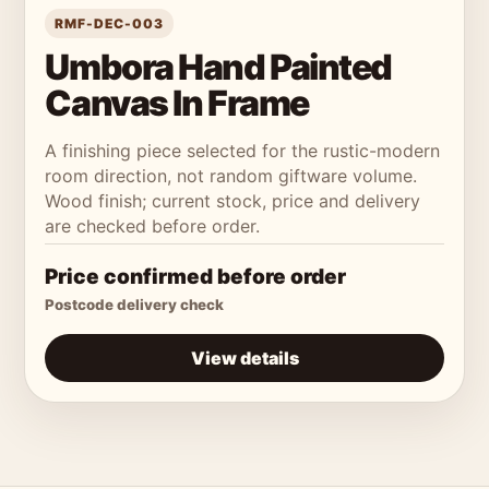
RMF-DEC-003
Umbora Hand Painted
Canvas In Frame
A finishing piece selected for the rustic-modern
room direction, not random giftware volume.
Wood finish; current stock, price and delivery
are checked before order.
Price confirmed before order
Postcode delivery check
View details