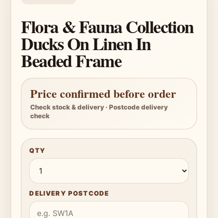
Flora & Fauna Collection
Ducks On Linen In
Beaded Frame
Price confirmed before order
Check stock & delivery · Postcode delivery
check
QTY
DELIVERY POSTCODE