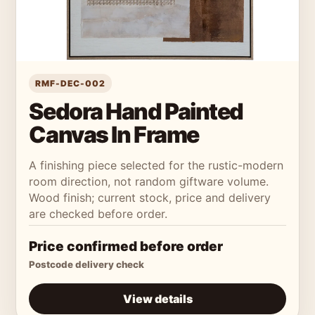
RMF-DEC-002
Sedora Hand Painted
Canvas In Frame
A finishing piece selected for the rustic-modern
room direction, not random giftware volume.
Wood finish; current stock, price and delivery
are checked before order.
Price confirmed before order
Postcode delivery check
View details