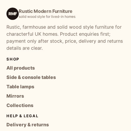
Rustic Modern Furniture
RMF
solid wood style for lived-in homes
Rustic, farmhouse and solid wood style furniture for
characterful UK homes. Product enquiries first;
payment only after stock, price, delivery and returns
details are clear.
SHOP
All products
Side & console tables
Table lamps
Mirrors
Collections
HELP & LEGAL
Delivery & returns