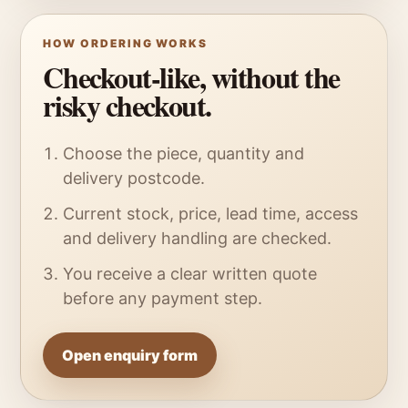
HOW ORDERING WORKS
Checkout-like, without the
risky checkout.
Choose the piece, quantity and
delivery postcode.
Current stock, price, lead time, access
and delivery handling are checked.
You receive a clear written quote
before any payment step.
Open enquiry form