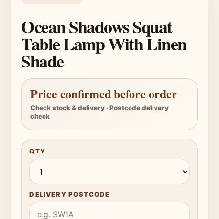
Ocean Shadows Squat
Table Lamp With Linen
Shade
Price confirmed before order
Check stock & delivery · Postcode delivery
check
QTY
DELIVERY POSTCODE