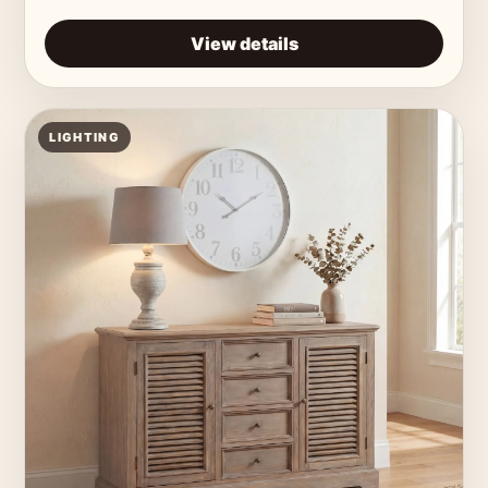
View details
LIGHTING