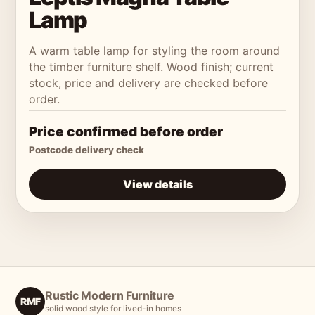
Lamp
A warm table lamp for styling the room around
the timber furniture shelf. Wood finish; current
stock, price and delivery are checked before
order.
Price confirmed before order
Postcode delivery check
View details
Rustic Modern Furniture
RMF
solid wood style for lived-in homes