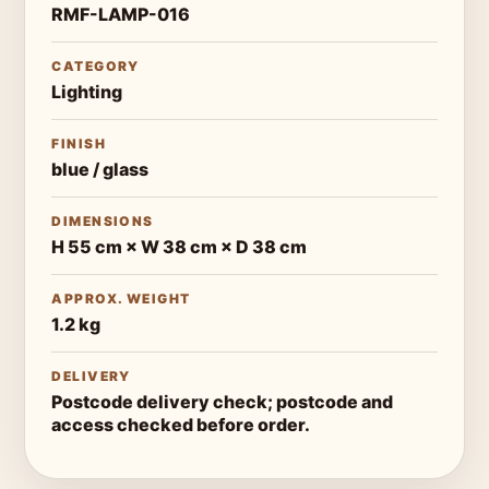
RMF-LAMP-016
CATEGORY
Lighting
FINISH
blue / glass
DIMENSIONS
H 55 cm × W 38 cm × D 38 cm
APPROX. WEIGHT
1.2 kg
DELIVERY
Postcode delivery check; postcode and
access checked before order.