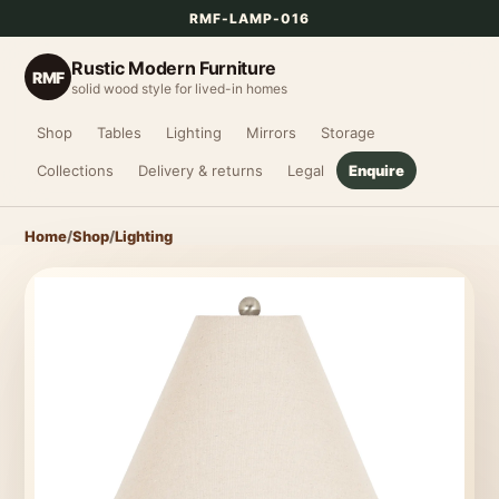
RMF-LAMP-016
Rustic Modern Furniture
RMF
solid wood style for lived-in homes
Shop
Tables
Lighting
Mirrors
Storage
Collections
Delivery & returns
Legal
Enquire
Home
/
Shop
/
Lighting