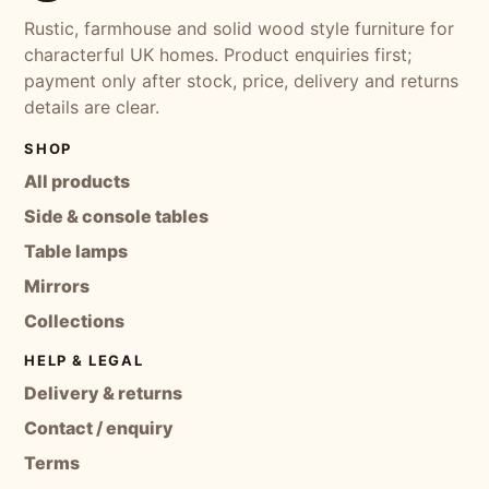
Rustic, farmhouse and solid wood style furniture for
characterful UK homes. Product enquiries first;
payment only after stock, price, delivery and returns
details are clear.
SHOP
All products
Side & console tables
Table lamps
Mirrors
Collections
HELP & LEGAL
Delivery & returns
Contact / enquiry
Terms