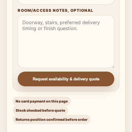
ROOM/ACCESS NOTES, OPTIONAL
Request availability & delivery quote
No card payment on this page
Stock checked before quote
Returns position confirmed before order