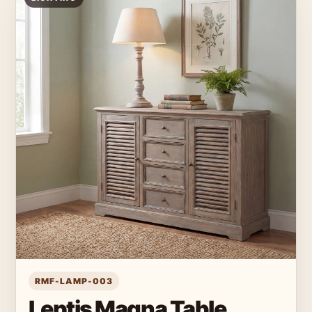
RMF-LAMP-003
Leptis Magna Table