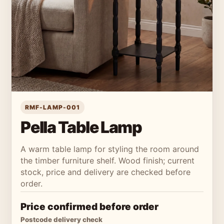
RMF-LAMP-001
Pella Table Lamp
A warm table lamp for styling the room around
the timber furniture shelf. Wood finish; current
stock, price and delivery are checked before
order.
Price confirmed before order
Postcode delivery check