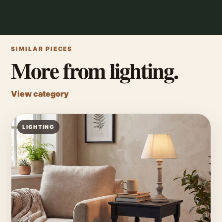
SIMILAR PIECES
More from lighting.
View category
LIGHTING