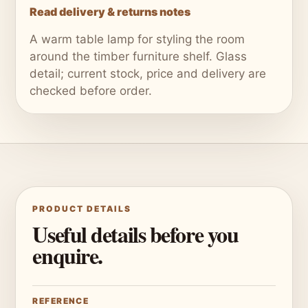
Read delivery & returns notes
A warm table lamp for styling the room
around the timber furniture shelf. Glass
detail; current stock, price and delivery are
checked before order.
PRODUCT DETAILS
Useful details before you
enquire.
REFERENCE