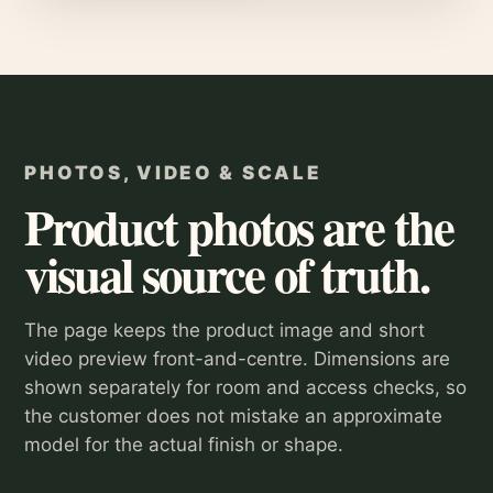
PHOTOS, VIDEO & SCALE
Product photos are the
visual source of truth.
The page keeps the product image and short
video preview front-and-centre. Dimensions are
shown separately for room and access checks, so
the customer does not mistake an approximate
model for the actual finish or shape.