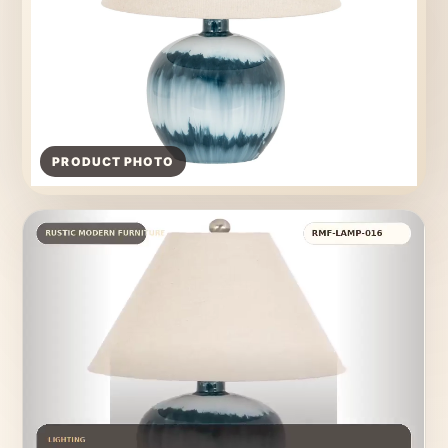
PRODUCT PHOTO