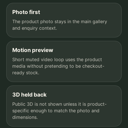
Photo first
The product photo stays in the main gallery
and enquiry context.
Motion preview
Short muted video loop uses the product
media without pretending to be checkout-
ready stock.
3D held back
Public 3D is not shown unless it is product-
specific enough to match the photo and
dimensions.