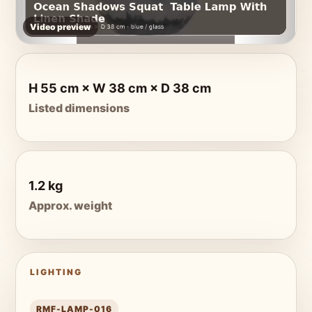
Video preview
H 55 cm × W 38 cm × D 38 cm
Listed dimensions
1.2 kg
Approx. weight
LIGHTING
RMF-LAMP-016