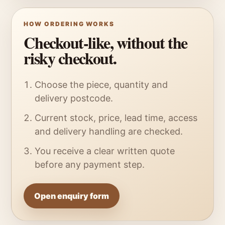
HOW ORDERING WORKS
Checkout-like, without the
risky checkout.
Choose the piece, quantity and
delivery postcode.
Current stock, price, lead time, access
and delivery handling are checked.
You receive a clear written quote
before any payment step.
Open enquiry form