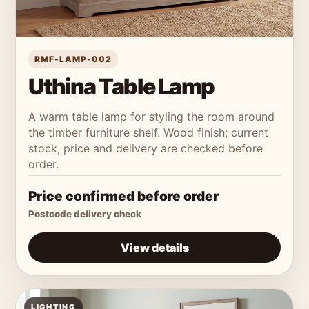
RMF-LAMP-002
Uthina Table Lamp
A warm table lamp for styling the room around
the timber furniture shelf. Wood finish; current
stock, price and delivery are checked before
order.
Price confirmed before order
Postcode delivery check
View details
LIGHTING