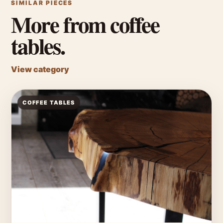
SIMILAR PIECES
More from coffee
tables.
View category
COFFEE TABLES