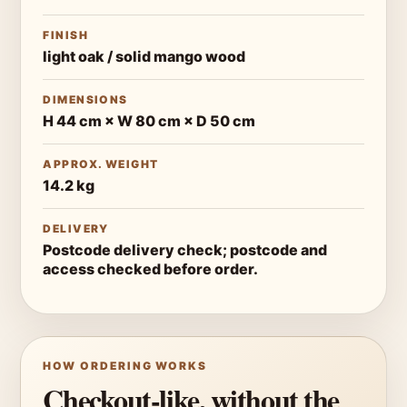
FINISH
light oak / solid mango wood
DIMENSIONS
H 44 cm × W 80 cm × D 50 cm
APPROX. WEIGHT
14.2 kg
DELIVERY
Postcode delivery check; postcode and
access checked before order.
HOW ORDERING WORKS
Checkout-like, without the