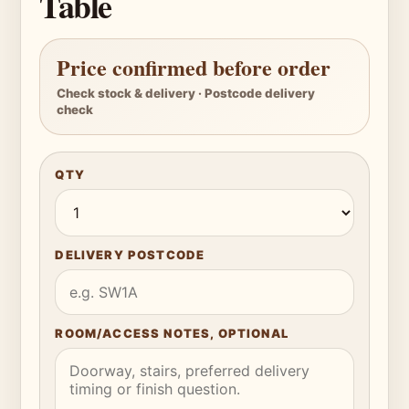
Table
Price confirmed before order
Check stock & delivery · Postcode delivery
check
QTY
DELIVERY POSTCODE
ROOM/ACCESS NOTES, OPTIONAL