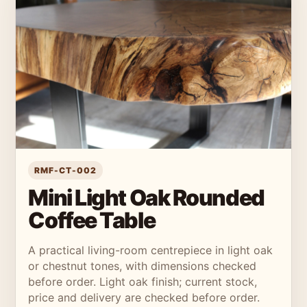
RMF-CT-002
Mini Light Oak Rounded
Coffee Table
A practical living-room centrepiece in light oak
or chestnut tones, with dimensions checked
before order. Light oak finish; current stock,
price and delivery are checked before order.