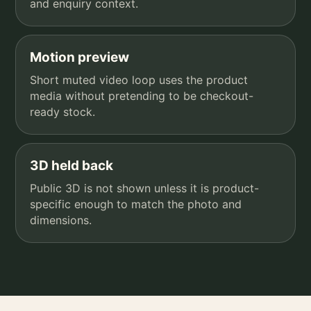
and enquiry context.
Motion preview
Short muted video loop uses the product
media without pretending to be checkout-
ready stock.
3D held back
Public 3D is not shown unless it is product-
specific enough to match the photo and
dimensions.