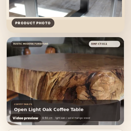
PRODUCT PHOTO
Video preview