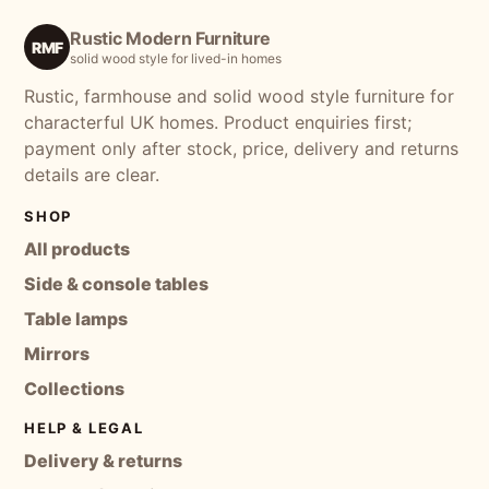
Rustic Modern Furniture
RMF
solid wood style for lived-in homes
Rustic, farmhouse and solid wood style furniture for
characterful UK homes. Product enquiries first;
payment only after stock, price, delivery and returns
details are clear.
SHOP
All products
Side & console tables
Table lamps
Mirrors
Collections
HELP & LEGAL
Delivery & returns