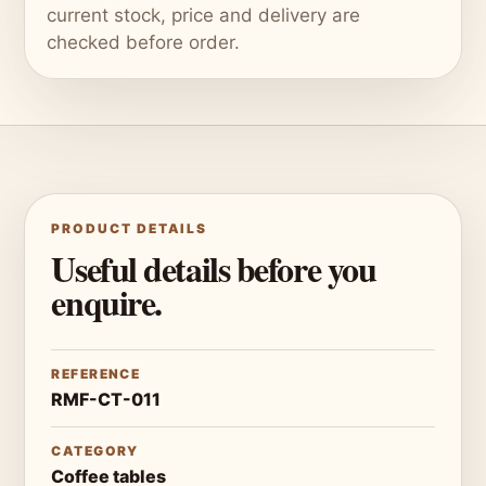
current stock, price and delivery are
checked before order.
PRODUCT DETAILS
Useful details before you
enquire.
REFERENCE
RMF-CT-011
CATEGORY
Coffee tables