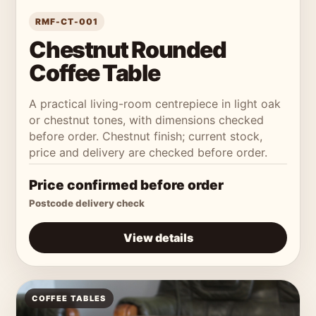
RMF-CT-001
Chestnut Rounded
Coffee Table
A practical living-room centrepiece in light oak
or chestnut tones, with dimensions checked
before order. Chestnut finish; current stock,
price and delivery are checked before order.
Price confirmed before order
Postcode delivery check
View details
COFFEE TABLES