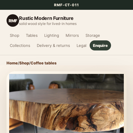
RMF-CT-011
Rustic Modern Furniture
RMF
solid wood style for lived-in homes
Shop
Tables
Lighting
Mirrors
Storage
Collections
Delivery & returns
Legal
Enquire
Home
/
Shop
/
Coffee tables