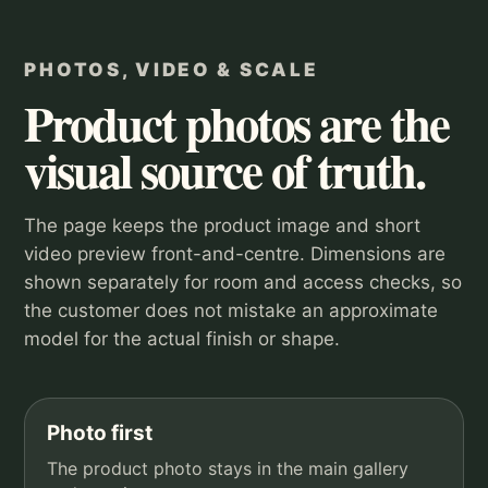
PHOTOS, VIDEO & SCALE
Product photos are the
visual source of truth.
The page keeps the product image and short
video preview front-and-centre. Dimensions are
shown separately for room and access checks, so
the customer does not mistake an approximate
model for the actual finish or shape.
Photo first
The product photo stays in the main gallery