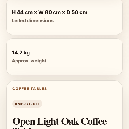
H 44 cm × W 80 cm × D 50 cm
Listed dimensions
14.2 kg
Approx. weight
COFFEE TABLES
RMF-CT-011
Open Light Oak Coffee