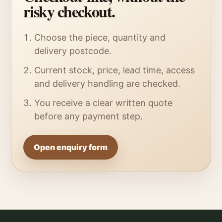
risky checkout.
Choose the piece, quantity and
delivery postcode.
Current stock, price, lead time, access
and delivery handling are checked.
You receive a clear written quote
before any payment step.
Open enquiry form