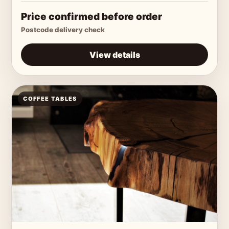
Price confirmed before order
Postcode delivery check
View details
COFFEE TABLES