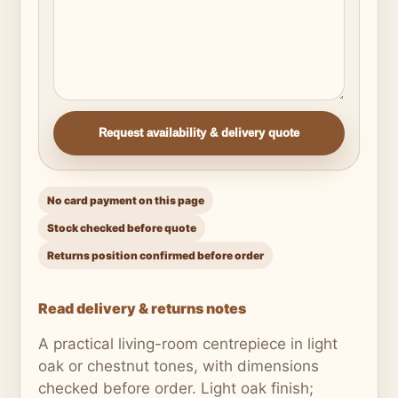
Request availability & delivery quote
No card payment on this page
Stock checked before quote
Returns position confirmed before order
Read delivery & returns notes
A practical living-room centrepiece in light
oak or chestnut tones, with dimensions
checked before order. Light oak finish;