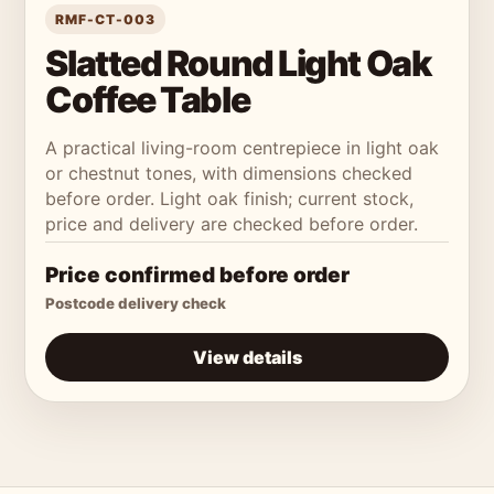
RMF-CT-003
Slatted Round Light Oak
Coffee Table
A practical living-room centrepiece in light oak
or chestnut tones, with dimensions checked
before order. Light oak finish; current stock,
price and delivery are checked before order.
Price confirmed before order
Postcode delivery check
View details