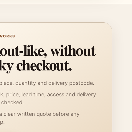
 WORKS
ut-like, without
sky checkout.
iece, quantity and delivery postcode.
k, price, lead time, access and delivery
e checked.
a clear written quote before any
p.