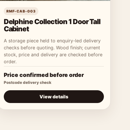
RMF-CAB-003
Delphine Collection 1 Door Tall
Cabinet
A storage piece held to enquiry-led delivery
checks before quoting. Wood finish; current
stock, price and delivery are checked before
order.
Price confirmed before order
Postcode delivery check
View details