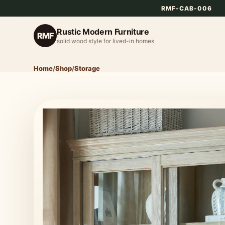
RMF-CAB-006
Rustic Modern Furniture
RMF
solid wood style for lived-in homes
Home
/
Shop
/
Storage