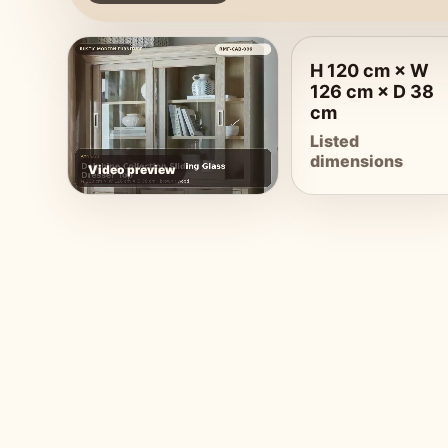
H 120 cm × W
126 cm × D 38
cm
Listed
dimensions
Video preview