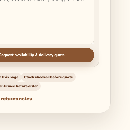
Request availability & delivery quote
 this page
Stock checked before quote
onfirmed before order
 returns notes