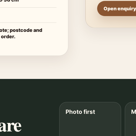
Open enquiry
uote; postcode and
 order.
Photo first
M
are