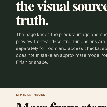
the visual source
truth.
The page keeps the product image and sho
preview front-and-centre. Dimensions are
separately for room and access checks, s
does not mistake an approximate model for
finish or shape.
SIMILAR PIECES