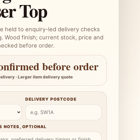
ser Top
e held to enquiry-led delivery checks
. Wood finish; current stock, price and
hecked before order.
onfirmed before order
elivery · Larger item delivery quote
DELIVERY POSTCODE
 NOTES, OPTIONAL