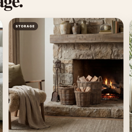
ge.
STORAGE