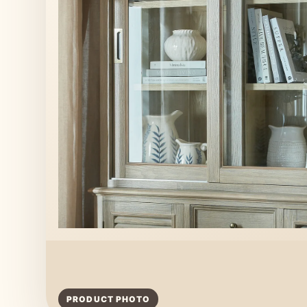
PRODUCT PHOTO