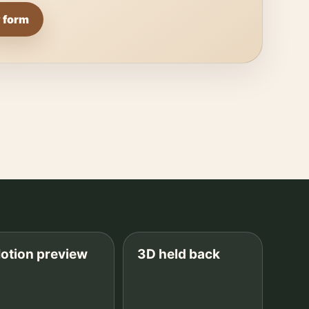
 form
otion preview
3D held back