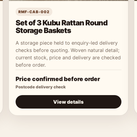
RMF-CAB-002
Set of 3 Kubu Rattan Round
Storage Baskets
A storage piece held to enquiry-led delivery
checks before quoting. Woven natural detail;
current stock, price and delivery are checked
before order.
Price confirmed before order
Postcode delivery check
View details