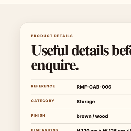
PRODUCT DETAILS
Useful details be
enquire.
REFERENCE
RMF-CAB-006
CATEGORY
Storage
FINISH
brown / wood
DIMENSIONS
H 120 cm × W 126 cm ×