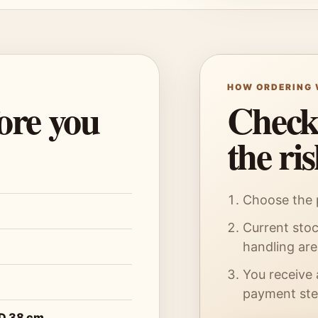
HOW ORDERING
fore you
Checko
the ri
Choose the p
Current stoc
handling ar
You receive 
payment ste
 D 38 cm