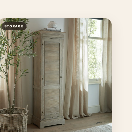
STORAGE