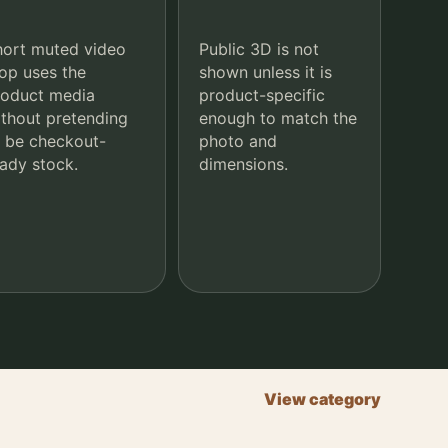
hort muted video
Public 3D is not
op uses the
shown unless it is
roduct media
product-specific
thout pretending
enough to match the
 be checkout-
photo and
ady stock.
dimensions.
View category