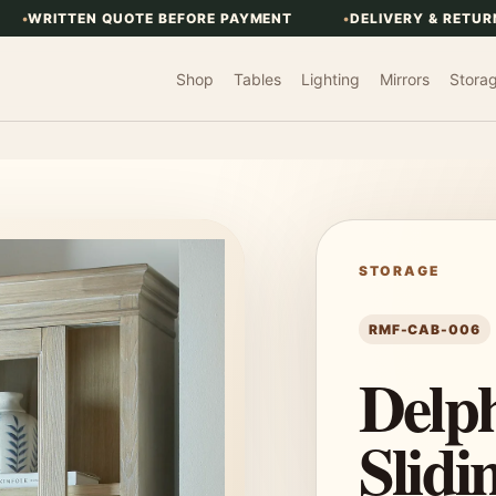
WRITTEN QUOTE BEFORE PAYMENT
DELIVERY & RETUR
Shop
Tables
Lighting
Mirrors
Stora
STORAGE
RMF-CAB-006
Delph
Slidi