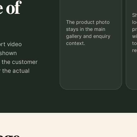
 of
S
The product photo
lo
stays in the main
p
gallery and enquiry
wi
context.
to
rt video
re
 shown
o the customer
 the actual