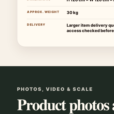
APPROX. WEIGHT
30 kg
DELIVERY
Larger item delivery q
access checked before
PHOTOS, VIDEO & SCALE
Product photos 