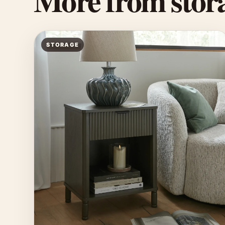
More from stora
STORAGE