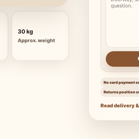
30 kg
Approx. weight
No card payment on
Returns position c
Read delivery &