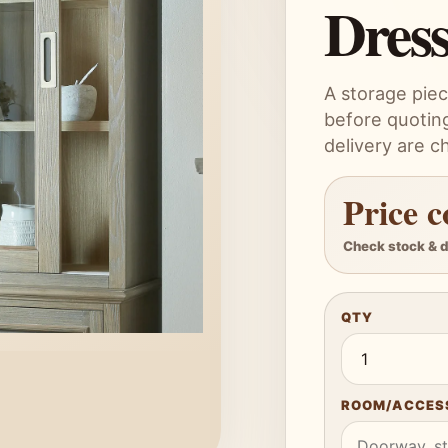
Dres
A storage piec
before quoting
delivery are c
Price c
Check stock & d
QTY
ROOM/ACCESS