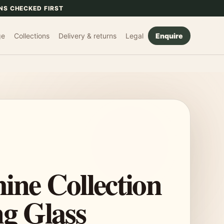
NS CHECKED FIRST
ge
Collections
Delivery & returns
Legal
Enquire
ine Collection
ng Glass