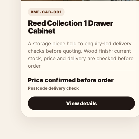
RMF-CAB-001
Reed Collection 1 Drawer
Cabinet
A storage piece held to enquiry-led delivery
checks before quoting. Wood finish; current
stock, price and delivery are checked before
order.
Price confirmed before order
Postcode delivery check
View details